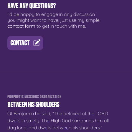
HAVE ANY QUESTIONS?
I'd be happy to engage in any discussion
you might want to have, just use my simple
contact form
to get in touch with me.
CONTACT
PROPHETIC MISSIONS ORGANIZATION
BETWEEN HIS SHOULDERS
Of Benjamin he said, “The beloved of the LORD
dwells in safety. The High God surrounds him all
day long, and dwells between his shoulders.”