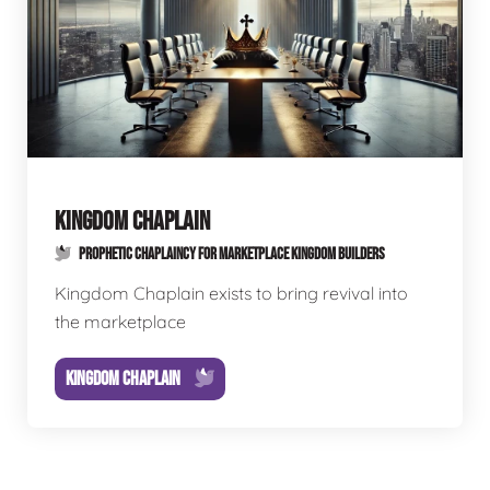
KINGDOM CHAPLAIN
PROPHETIC CHAPLAINCY FOR MARKETPLACE KINGDOM BUILDERS
Kingdom Chaplain exists to bring revival into
the marketplace
KINGDOM CHAPLAIN