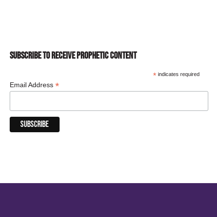
SUBSCRIBE TO RECEIVE PROPHETIC CONTENT
*
indicates required
*
Email Address