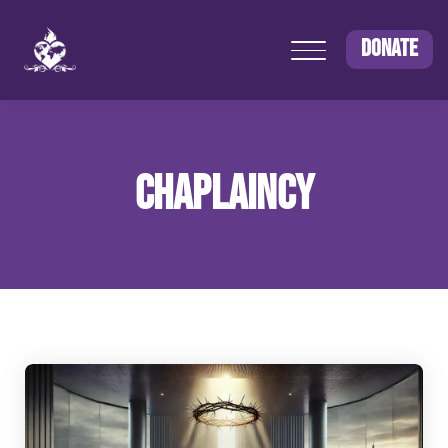
DONATE
CHAPLAINCY