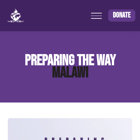
DONATE
PREPARING THE WAY
MALAWI