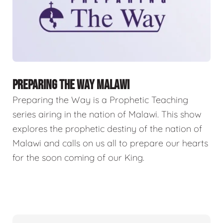
PREPARING THE WAY MALAWI
Preparing the Way is a Prophetic Teaching
series airing in the nation of Malawi. This show
explores the prophetic destiny of the nation of
Malawi and calls on us all to prepare our hearts
for the soon coming of our King.