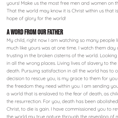
yours! Make us the most free men and women on th
That the world may know it is Christ within us that is
hope of glory for the world!
A WORD FROM OUR FATHER
My child, right now I am watching so many people li
much like yours was at one time. I watch them day 
trusting in the broken cisterns of the world. Looking
in all the wrong places. Living lives of slavery to the
death. Pursuing satisfaction in all the world has to o
decision to rescue you, is my grace to them for you 
the freedom they need within you. I am sending you
a world that is enslaved to the fear of death, as chi
the resurrection. For you, death has been abolished. 
Christ, to die is gain. I have commissioned you to re
the world my true nature through the revealing of