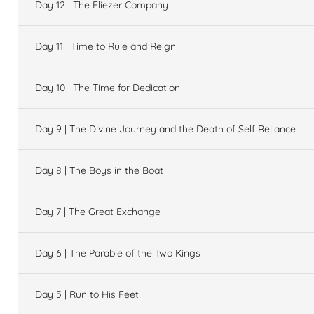
Day 12 | The Eliezer Company
Day 11 | Time to Rule and Reign
Day 10 | The Time for Dedication
Day 9 | The Divine Journey and the Death of Self Reliance
Day 8 | The Boys in the Boat
Day 7 | The Great Exchange
Day 6 | The Parable of the Two Kings
Day 5 | Run to His Feet