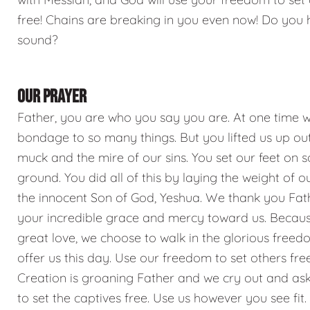
free! Chains are breaking in you even now! Do you 
sound?
OUR PRAYER
Father, you are who you say you are. At one time w
bondage to so many things. But you lifted us up out
muck and the mire of our sins. You set our feet on s
ground. You did all of this by laying the weight of o
the innocent Son of God, Yeshua. We thank you Fat
your incredible grace and mercy toward us. Becaus
great love, we choose to walk in the glorious free
offer us this day. Use our freedom to set others free
Creation is groaning Father and we cry out and ask
to set the captives free. Use us however you see fit