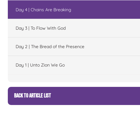
Day 4 | Chains Are Breaking
Day 3 | To Flow With God
Day 2 | The Bread of the Presence
Day 1 | Unto Zion We Go
BACK TO ARTICLE LIST