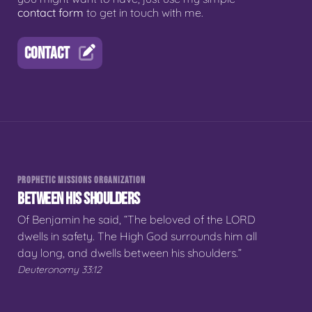
contact form
to get in touch with me.
CONTACT
PROPHETIC MISSIONS ORGANIZATION
BETWEEN HIS SHOULDERS
Of Benjamin he said, “The beloved of the LORD
dwells in safety. The High God surrounds him all
day long, and dwells between his shoulders.”
Deuteronomy 33:12