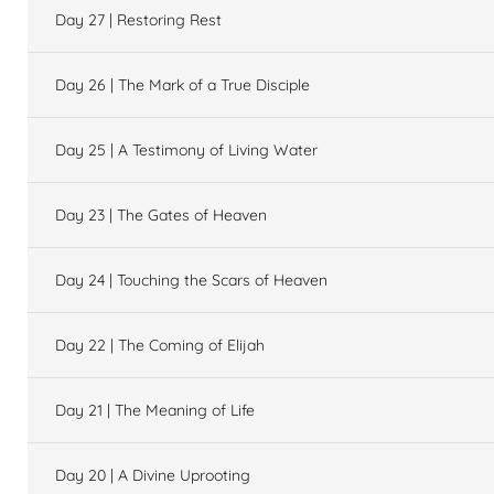
Day 27 | Restoring Rest
Day 26 | The Mark of a True Disciple
Day 25 | A Testimony of Living Water
Day 23 | The Gates of Heaven
Day 24 | Touching the Scars of Heaven
Day 22 | The Coming of Elijah
Day 21 | The Meaning of Life
Day 20 | A Divine Uprooting