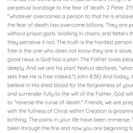
perpetual bondage to the fear of death. 2 Peter 2:1
"whatever overcomes a person to that he is enslav
the fear of death has overcome billions. They are p
without prison garb. Walking in chains and fetters 
they perceive it not. The truth is the hardest person 
free is the one who does not know they are a slave.
good news is God has a plan. The Father loves peo
deeply. And we are his plan! Yeshua declares, "who
sets free He is free indeed."(John 8:36) And today, i
believe in His shed blood for the forgiveness of your
and surrender fully to the will of the Father, God wil
to "reverse the curse of death." Friends, we are pr
with the fullness of Christ within! Creation is groanin
birthing. The pains in your life have been immense. 
been through the fire and now you are beginning t