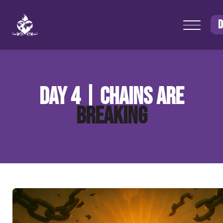
D
DAY 4 | CHAINS ARE
BREAKING