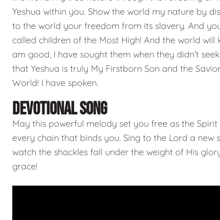
Yeshua within you. Show the world my nature by di
to the world your freedom from its slavery. And you
called children of the Most High! And the world will 
am good, I have sought them when they didn’t see
that Yeshua is truly My Firstborn Son and the Savior
World! I have spoken.
DEVOTIONAL SONG
May this powerful melody set you free as the Spirit
every chain that binds you. Sing to the Lord a new
watch the shackles fall under the weight of His glo
grace!