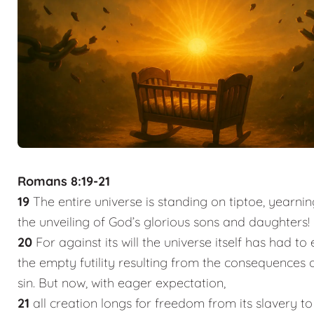
Romans 8:19-21
19
The entire universe is standing on tiptoe, yearnin
the unveiling of God’s glorious sons and daughters!
20
For against its will the universe itself has had to
the empty futility resulting from the consequences
sin. But now, with eager expectation,
21
all creation longs for freedom from its slavery t