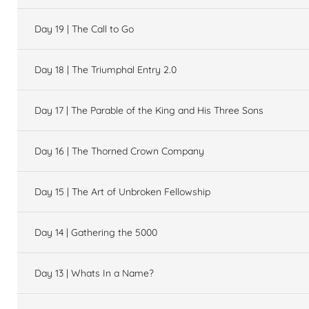
Day 19 | The Call to Go
Day 18 | The Triumphal Entry 2.0
Day 17 | The Parable of the King and His Three Sons
Day 16 | The Thorned Crown Company
Day 15 | The Art of Unbroken Fellowship
Day 14 | Gathering the 5000
Day 13 | Whats In a Name?