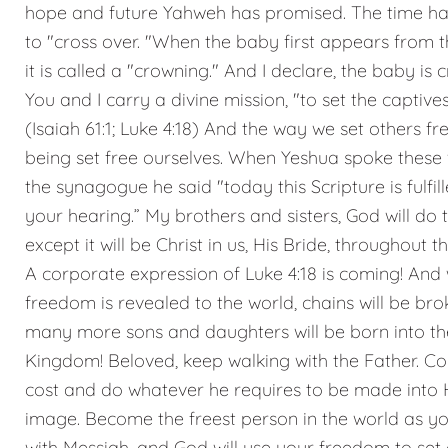
hope and future Yahweh has promised. The time h
to "cross over. "When the baby first appears from
it is called a "crowning." And I declare, the baby is 
You and I carry a divine mission, "to set the captives
(Isaiah 61:1; Luke 4:18) And the way we set others fre
being set free ourselves. When Yeshua spoke these
the synagogue he said "today this Scripture is fulfill
your hearing.” My brothers and sisters, God will do 
except it will be Christ in us, His Bride, throughout t
A corporate expression of Luke 4:18 is coming! And
freedom is revealed to the world, chains will be bro
many more sons and daughters will be born into th
Kingdom! Beloved, keep walking with the Father. Co
cost and do whatever he requires to be made into 
image. Become the freest person in the world as y
with Messiah, and God will use your freedom to set