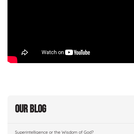
Our Blog
Superintelligence or the Wisdom of God?