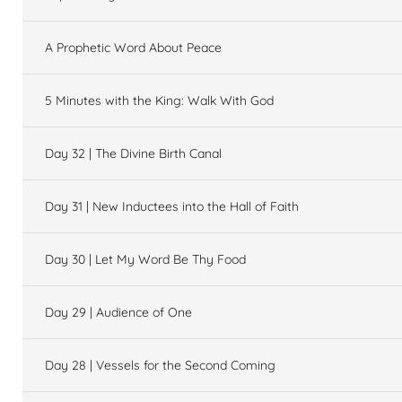
A Prophetic Word About Peace
5 Minutes with the King: Walk With God
Day 32 | The Divine Birth Canal
Day 31 | New Inductees into the Hall of Faith
Day 30 | Let My Word Be Thy Food
Day 29 | Audience of One
Day 28 | Vessels for the Second Coming