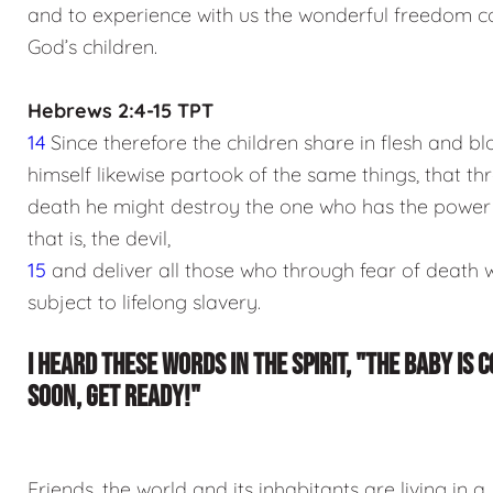
and to experience with us the wonderful freedom c
God’s children.
Hebrews 2:4-15 TPT
14
Since therefore the children share in flesh and bl
himself likewise partook of the same things, that t
death he might destroy the one who has the power 
that is, the devil,
15
and deliver all those who through fear of death 
subject to lifelong slavery.
I HEARD THESE WORDS IN THE SPIRIT, "THE BABY IS 
SOON, GET READY!"
Friends, the world and its inhabitants are living in a