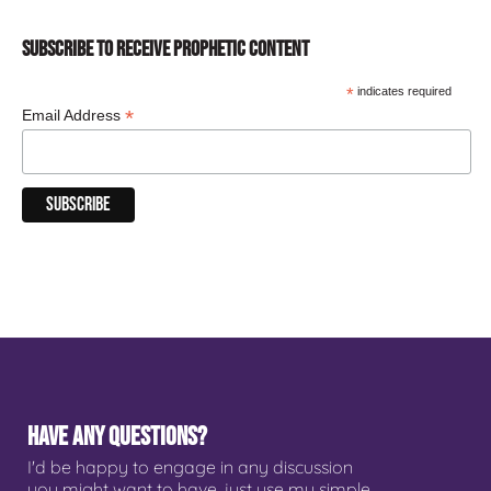
SUBSCRIBE TO RECEIVE PROPHETIC CONTENT
*
indicates required
*
Email Address
HAVE ANY QUESTIONS?
I'd be happy to engage in any discussion
you might want to have, just use my simple