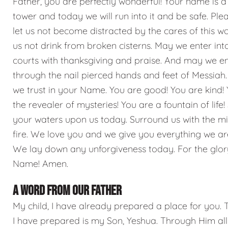
Father, you are perfectly wonderful! Your name is a
tower and today we will run into it and be safe. Ple
let us not become distracted by the cares of this wo
us not drink from broken cisterns. May we enter int
courts with thanksgiving and praise. And may we e
through the nail pierced hands and feet of Messiah.
we trust in your Name. You are good! You are kind!
the revealer of mysteries! You are a fountain of life
your waters upon us today. Surround us with the mi
fire. We love you and we give you everything we ar
We lay down any unforgiveness today. For the glor
Name! Amen.
A WORD FROM OUR FATHER
My child, I have already prepared a place for you. 
I have prepared is my Son, Yeshua. Through Him all