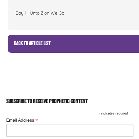
Day 1 | Unto Zion We Go
BACK TO ARTICLE LIST
SUBSCRIBE TO RECEIVE PROPHETIC CONTENT
*
indicates required
*
Email Address