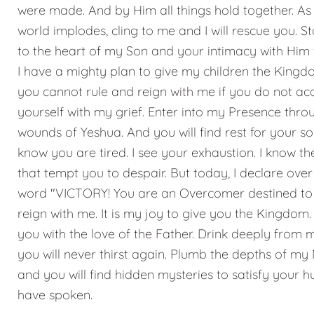
were made. And by Him all things hold together. As
world implodes, cling to me and I will rescue you. S
to the heart of my Son and your intimacy with Him w
I have a mighty plan to give my children the Kingd
you cannot rule and reign with me if you do not ac
yourself with my grief. Enter into my Presence thro
wounds of Yeshua. And you will find rest for your sou
know you are tired. I see your exhaustion. I know t
that tempt you to despair. But today, I declare over
word "VICTORY! You are an Overcomer destined to
reign with me. It is my joy to give you the Kingdom. 
you with the love of the Father. Drink deeply from 
you will never thirst again. Plumb the depths of m
and you will find hidden mysteries to satisfy your hu
have spoken.