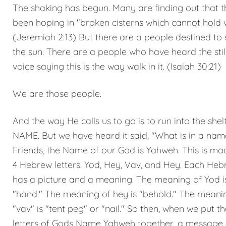
The shaking has begun. Many are finding out that 
been hoping in "broken cisterns which cannot hold w
(Jeremiah 2:13) But there are a people destined to s
the sun. There are a people who have heard the stil
voice saying this is the way walk in it. (Isaiah 30:21)
We are those people.
And the way He calls us to go is to run into the shel
NAME. But we have heard it said, "What is in a nam
Friends, the Name of our God is Yahweh. This is ma
4 Hebrew letters. Yod, Hey, Vav, and Hey. Each Hebr
has a picture and a meaning. The meaning of Yod i
"hand." The meaning of hey is "behold." The meani
"vav" is "tent peg" or "nail." So then, when we put th
letters of Gods Name Yahweh together, a message