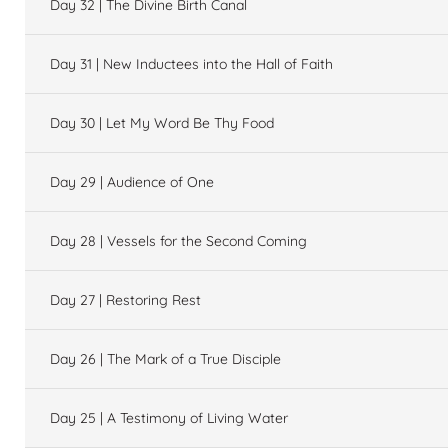
Day 32 | The Divine Birth Canal
Day 31 | New Inductees into the Hall of Faith
Day 30 | Let My Word Be Thy Food
Day 29 | Audience of One
Day 28 | Vessels for the Second Coming
Day 27 | Restoring Rest
Day 26 | The Mark of a True Disciple
Day 25 | A Testimony of Living Water