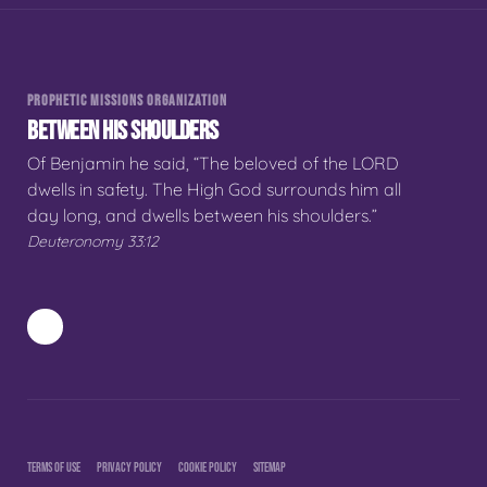
PROPHETIC MISSIONS ORGANIZATION
BETWEEN HIS SHOULDERS
Of Benjamin he said, “The beloved of the LORD
dwells in safety. The High God surrounds him all
day long, and dwells between his shoulders.”
Deuteronomy 33:12
TERMS OF USE
PRIVACY POLICY
COOKIE POLICY
SITEMAP