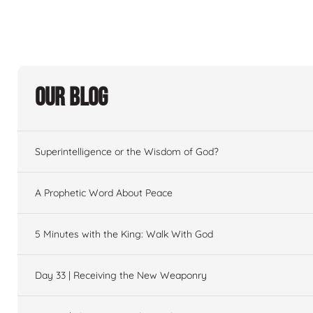
Our Blog
Superintelligence or the Wisdom of God?
A Prophetic Word About Peace
5 Minutes with the King: Walk With God
Day 33 | Receiving the New Weaponry