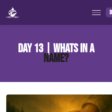
D
DAY 13 | WHATS IN A
NAME?