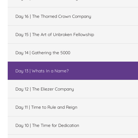
Day 16 | The Thorned Crown Company
Day 15 | The Art of Unbroken Fellowship
Day 14 | Gathering the 5000
Day 13 | Whats In a Name?
Day 12 | The Eliezer Company
Day 11 | Time to Rule and Reign
Day 10 | The Time for Dedication