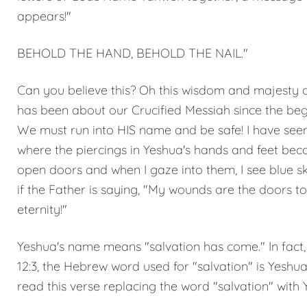
appears!"
BEHOLD THE HAND, BEHOLD THE NAIL."
Can you believe this? Oh this wisdom and majesty o
has been about our Crucified Messiah since the beg
We must run into HIS name and be safe! I have seen
where the piercings in Yeshua's hands and feet be
open doors and when I gaze into them, I see blue ski
if the Father is saying, "My wounds are the doors to
eternity!"
Yeshua's name means "salvation has come." In fact, 
12:3, the Hebrew word used for "salvation" is Yeshua
read this verse replacing the word "salvation" with 