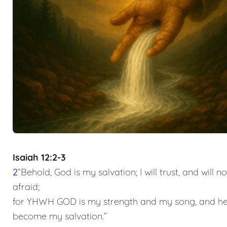
Isaiah 12:2-3
2
“Behold, God is my salvation; I will trust, and will n
afraid;
for YHWH GOD is my strength and my song, and he
become my salvation.”