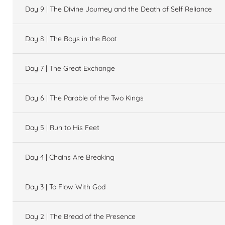
Day 9 | The Divine Journey and the Death of Self Reliance
Day 8 | The Boys in the Boat
Day 7 | The Great Exchange
Day 6 | The Parable of the Two Kings
Day 5 | Run to His Feet
Day 4 | Chains Are Breaking
Day 3 | To Flow With God
Day 2 | The Bread of the Presence