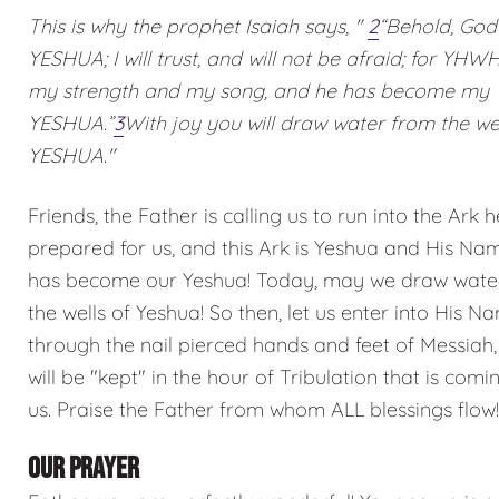
This is why the prophet Isaiah says, "
2
“Behold, God
YESHUA; I will trust, and will not be afraid; for YHW
my strength and my song, and he has become my
YESHUA.”
3
With joy you will draw water from the wel
YESHUA."
Friends, the Father is calling us to run into the Ark 
prepared for us, and this Ark is Yeshua and His Na
has become our Yeshua! Today, may we draw wate
the wells of Yeshua! So then, let us enter into His N
through the nail pierced hands and feet of Messiah
will be "kept" in the hour of Tribulation that is com
us. Praise the Father from whom ALL blessings flow!
OUR PRAYER