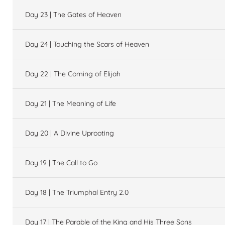
Day 23 | The Gates of Heaven
Day 24 | Touching the Scars of Heaven
Day 22 | The Coming of Elijah
Day 21 | The Meaning of Life
Day 20 | A Divine Uprooting
Day 19 | The Call to Go
Day 18 | The Triumphal Entry 2.0
Day 17 | The Parable of the King and His Three Sons