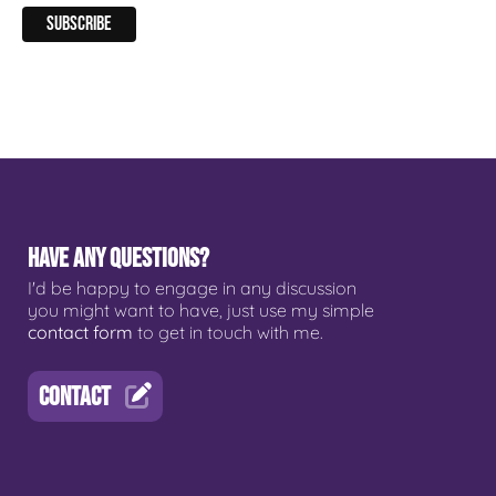
HAVE ANY QUESTIONS?
I'd be happy to engage in any discussion
you might want to have, just use my simple
contact form
to get in touch with me.
CONTACT