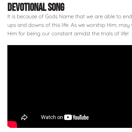
DEVOTIONAL SONG
It is because of Gods Name that we are able to end
ups and downs of this life. As we worship Him, may
Him for being our constant amidst the trials of life!