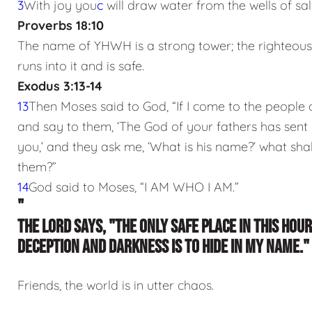
3
With joy you
c
will draw water from the wells of sal
Proverbs 18:10
The name of YHWH is a strong tower; the righteou
runs into it and is safe.
Exodus 3:13-14
13
Then Moses said to God, “If I come to the people o
and say to them, ‘The God of your fathers has sent
you,’ and they ask me, ‘What is his name?’ what shall
them?”
14
God said to Moses, “I AM WHO I AM.”
"
THE LORD SAYS, "THE ONLY SAFE PLACE IN THIS HOUR
DECEPTION AND DARKNESS IS TO HIDE IN MY NAME."
Friends, the world is in utter chaos.