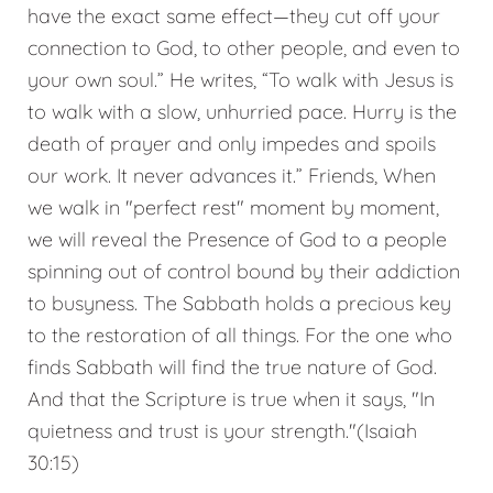
have the exact same effect—they cut off your
connection to God, to other people, and even to
your own soul.” He writes, “To walk with Jesus is
to walk with a slow, unhurried pace. Hurry is the
death of prayer and only impedes and spoils
our work. It never advances it.” Friends, When
we walk in "perfect rest" moment by moment,
we will reveal the Presence of God to a people
spinning out of control bound by their addiction
to busyness. The Sabbath holds a precious key
to the restoration of all things. For the one who
finds Sabbath will find the true nature of God.
And that the Scripture is true when it says, "In
quietness and trust is your strength."(Isaiah
30:15)