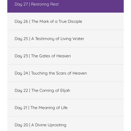
Day 27 | Restoring Rest
Day 26 | The Mark of a True Disciple
Day 25 | A Testimony of Living Water
Day 23 | The Gates of Heaven
Day 24 | Touching the Scars of Heaven
Day 22 | The Coming of Elijah
Day 21 | The Meaning of Life
Day 20 | A Divine Uprooting