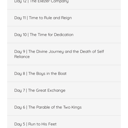
Day 12 | The Eliezer Company
Day 11 | Time to Rule and Reign
Day 10 | The Time for Dedication
Day 9 | The Divine Journey and the Death of Self
Reliance
Day 8 | The Boys in the Boat
Day 7 | The Great Exchange
Day 6 | The Parable of the Two Kings
Day 5 | Run to His Feet