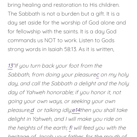
bring healing and restoration to His children.
The Sabbath is not a burden but a gift. It is a
day set aside for the worship of God alone and
for fellowship with the saints. It is a day God
commands us NOT to work. Listen to Gods
strong words in Isaiah 58:13. As it is written,
13
“If you turn back your foot from the
Sabbath,
from doing your pleasure
c
on my holy
day,
and call the Sabbath a delight
and the holy
day of Yahweh honorable;
if you honor it, not
going your own ways,
or seeking your own
pleasure,
d
or talking idly;
e
14
then you shall take
delight in Yahweh,
and I will make you ride on
the heights of the earth;
f
I will feed you with the
heritage of Jacob your father,
for the mouth of