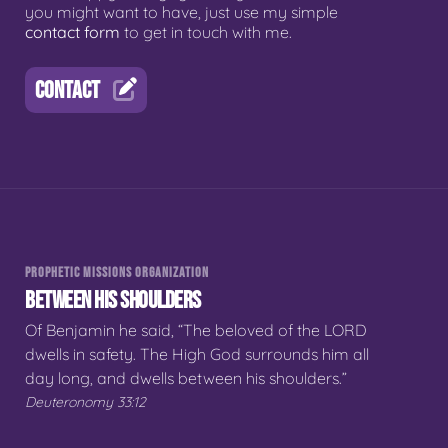
you might want to have, just use my simple
contact form
to get in touch with me.
CONTACT
PROPHETIC MISSIONS ORGANIZATION
BETWEEN HIS SHOULDERS
Of Benjamin he said, “The beloved of the LORD
dwells in safety. The High God surrounds him all
day long, and dwells between his shoulders.”
Deuteronomy 33:12