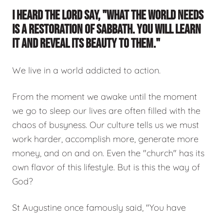
I HEARD THE LORD SAY, "WHAT THE WORLD NEEDS
IS A RESTORATION OF SABBATH. YOU WILL LEARN
IT AND REVEAL ITS BEAUTY TO THEM."
We live in a world addicted to action.
From the moment we awake until the moment
we go to sleep our lives are often filled with the
chaos of busyness. Our culture tells us we must
work harder, accomplish more, generate more
money, and on and on. Even the "church" has its
own flavor of this lifestyle. But is this the way of
God?
St Augustine once famously said, "You have