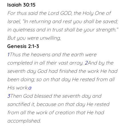
Isaiah 30:15
For thus said the Lord GOD, the Holy One of
Israel, “In returning and rest you shall be saved;
in quietness and in trust shall be your strength.”
But you were unwilling,
Genesis 2:1-3
1
Thus the heavens and the earth were
completed in all their vast array.
2
And by the
seventh day God had finished the work He had
been doing; so on that day He rested from all
His work.
a
3
Then God blessed the seventh day and
sanctified it, because on that day He rested
from all the work of creation that He had
accomplished.