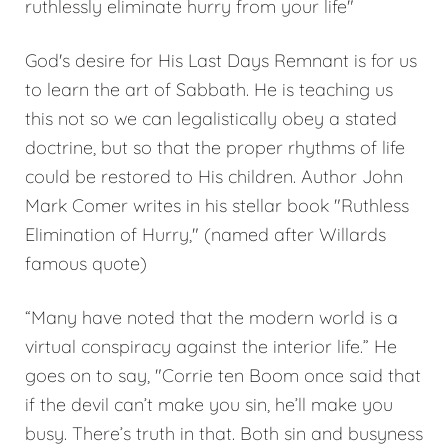
ruthlessly eliminate hurry from your life"
God's desire for His Last Days Remnant is for us
to learn the art of Sabbath. He is teaching us
this not so we can legalistically obey a stated
doctrine, but so that the proper rhythms of life
could be restored to His children. Author John
Mark Comer writes in his stellar book "Ruthless
Elimination of Hurry," (named after Willards
famous quote)
“Many have noted that the modern world is a
virtual conspiracy against the interior life.” He
goes on to say, "Corrie ten Boom once said that
if the devil can’t make you sin, he’ll make you
busy. There’s truth in that. Both sin and busyness