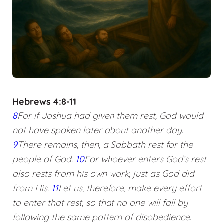
Hebrews 4:8-11
8
For if Joshua had given them rest, God would
not have spoken later about another day.
9
There remains, then, a Sabbath rest for the
people of God.
10
For whoever enters God’s rest
also rests from his own work, just as God did
from His.
11
Let us, therefore, make every effort
to enter that rest, so that no one will fall by
following the same pattern of disobedience.