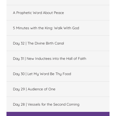
A Prophetic Word About Peace
5 Minutes with the King: Walk With God
Day 32 | The Divine Birth Canal
Day 31 | New Inductees into the Hall of Faith
Day 30 | Let My Word Be Thy Food
Day 29 | Audience of One
Day 28 | Vessels for the Second Coming