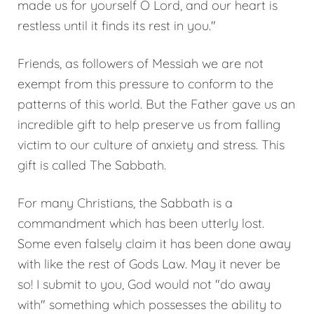
made us for yourself O Lord, and our heart is
restless until it finds its rest in you."
Friends, as followers of Messiah we are not
exempt from this pressure to conform to the
patterns of this world. But the Father gave us an
incredible gift to help preserve us from falling
victim to our culture of anxiety and stress. This
gift is called The Sabbath.
For many Christians, the Sabbath is a
commandment which has been utterly lost.
Some even falsely claim it has been done away
with like the rest of Gods Law. May it never be
so! I submit to you, God would not "do away
with" something which possesses the ability to