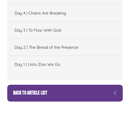
Day 4 | Chains Are Breaking
Day 3 | To Flow With God
Day 2 | The Bread of the Presence
Day 1 | Unto Zion We Go
BACK TO ARTICLE LIST