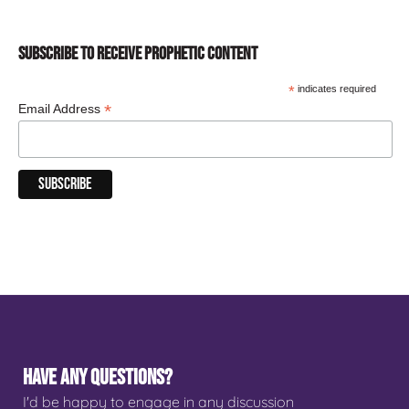
SUBSCRIBE TO RECEIVE PROPHETIC CONTENT
*
indicates required
*
Email Address
HAVE ANY QUESTIONS?
I'd be happy to engage in any discussion