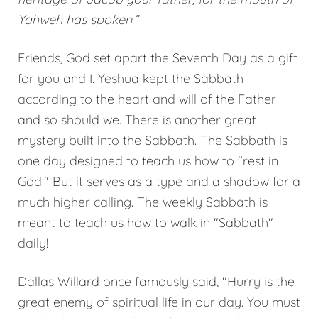
Yahweh has spoken.”
Friends, God set apart the Seventh Day as a gift
for you and I. Yeshua kept the Sabbath
according to the heart and will of the Father
and so should we. There is another great
mystery built into the Sabbath. The Sabbath is
one day designed to teach us how to "rest in
God." But it serves as a type and a shadow for a
much higher calling. The weekly Sabbath is
meant to teach us how to walk in "Sabbath"
daily!
Dallas Willard once famously said, "Hurry is the
great enemy of spiritual life in our day. You must