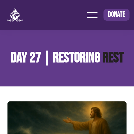
DONATE
DAY 27 | RESTORING
REST