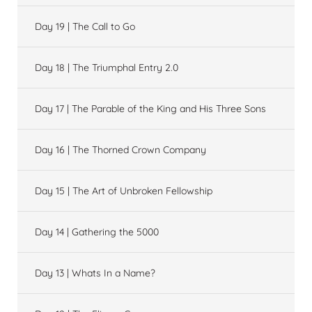
Day 19 | The Call to Go
Day 18 | The Triumphal Entry 2.0
Day 17 | The Parable of the King and His Three Sons
Day 16 | The Thorned Crown Company
Day 15 | The Art of Unbroken Fellowship
Day 14 | Gathering the 5000
Day 13 | Whats In a Name?