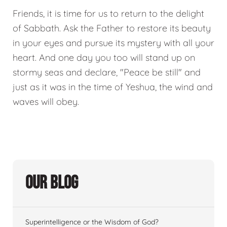
Friends, it is time for us to return to the delight
of Sabbath. Ask the Father to restore its beauty
in your eyes and pursue its mystery with all your
heart. And one day you too will stand up on
stormy seas and declare, "Peace be still" and
just as it was in the time of Yeshua, the wind and
waves will obey.
Our Blog
Superintelligence or the Wisdom of God?