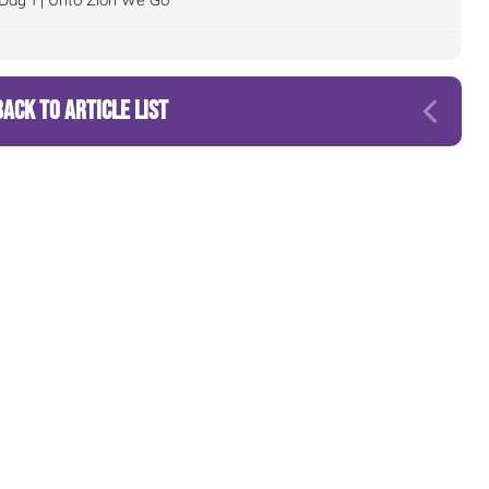
Day 1 | Unto Zion We Go
BACK TO ARTICLE LIST