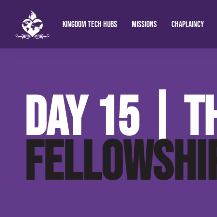
KINGDOM TECH HUBS
MISSIONS
CHAPLAINCY
Kingdom Chaplain Technologies
Hope Shine Ug
King
DAY 15 | T
Fort Portal Uga
In Christ Radio
FELLOWSHI
Prophetic Bible