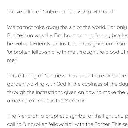
To live a life of "unbroken fellowship with God."
We cannot take away the sin of the world. For only
But Yeshua was the Firstborn among "many brothers
he walked. Friends, an invitation has gone out from 
'unbroken fellowship' with me through the blood of 
me."
This offering of "oneness" has been there since the
garden, walking with God in the coolness of the day
through the instructions given on how to make the 
amazing example is the Menorah.
The Menorah, a prophetic symbol of the light and pr
call to "unbroken fellowship" with the Father. This 