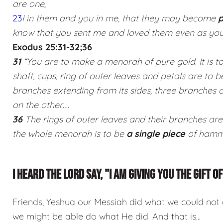
are one,
23
I in them and you in me, that they may become
p
know that you sent me and loved them even as you
Exodus 25:31-32;36
31
“You are to make a menorah of pure gold. It is 
shaft, cups, ring of outer leaves and petals are to 
branches extending from its sides, three branches 
on the other….
36
The rings of outer leaves and their branches are
the whole menorah is to be
a single piece
of hamme
I HEARD THE LORD SAY, "I AM GIVING YOU THE GIFT 
Friends, Yeshua our Messiah did what we could not
we might be able do what He did. And that is...