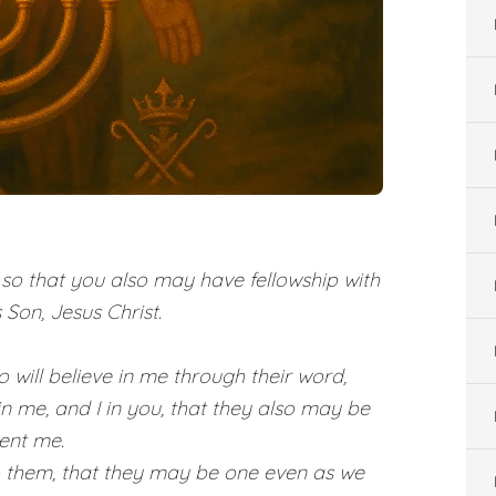
o that you also may have fellowship with
 Son, Jesus Christ.
o will believe in me through their word,
in me, and I in you, that they also may be
sent me.
o them, that they may be one even as we