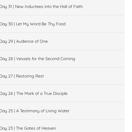
Day 31 | New Inductees into the Hall of Faith
Day 30 | Let My Word Be Thy Food
Day 29 | Audience of One
Day 28 | Vessels for the Second Coming
Day 27 | Restoring Rest
Day 26 | The Mark of a True Disciple
Day 25 | A Testimony of Living Water
Day 23 | The Gates of Heaven