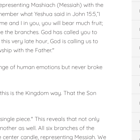
representing Mashiach (Messiah) with the
emember what Yeshua said in John 15:5,“I
me and I in you, you will bear much fruit;
e the branches. God has called you to
is very late hour, God is calling us to
wship with the Father."
 range of human emotions but never broke
 this is the Kingdom way. That the Son
ngle piece." This reveals that not only
ther as well. All six branches of the
 center candle, representing Messiah. We