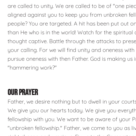
are called to unity. We are called to be of "one piece
aligned against you to keep you from unbroken fel
people? You are targeted. A hit has been put out on 
than He who is in the world! Watch for the spiritua
thought captive. Battle through the attacks to preser
your calling. For we will find unity and oneness wit
pursue oneness with then Father. God is making us in
"hammering work?"
OUR PRAYER
Father, we desire nothing but to dwell in your court
We give you our hearts today. We give you everyth
fellowship with you. We want to be aware of your Pres
"unbroken fellowship." Father, we come to you as li