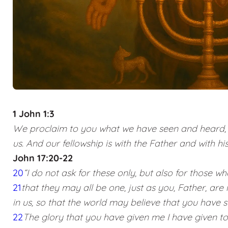
1 John 1:3
We proclaim to you what we have seen and heard, s
us. And our fellowship is with the Father and with his
John 17:20-22
20
“I do not ask for these only, but also for those wh
21
that they may all be one, just as you, Father, are 
in us, so that the world may believe that you have 
22
The glory that you have given me I have given t