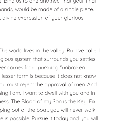
. Bind us to one another. That your final
ands, would be made of a single piece.
A divine expression of your glorious
e world lives in the valley. But I've called
igious system that surrounds you settles
power comes from pursuing "unbroken
 lesser form is because it does not know
 You must reject the approval of men. And
ng I am. I want to dwell with you and in
ess. The Blood of my Son is the Key. Fix
ping out of the boat, you will never walk
e is possible. Pursue it today and you will