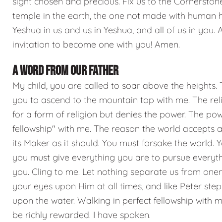
sight chosen and precious. Fix us to the Cornerstone
temple in the earth, the one not made with human h
Yeshua in us and us in Yeshua, and all of us in you. 
invitation to become one with you! Amen.
A WORD FROM OUR FATHER
My child, you are called to soar above the heights. Th
you to ascend to the mountain top with me. The rel
for a form of religion but denies the power. The 
fellowship" with me. The reason the world accepts a
its Maker as it should. You must forsake the world.
you must give everything you are to pursue everythi
you. Cling to me. Let nothing separate us from onen
your eyes upon Him at all times, and like Peter step
upon the water. Walking in perfect fellowship with m
be richly rewarded. I have spoken.