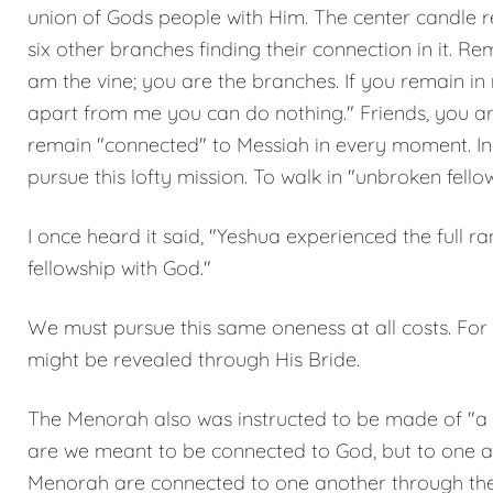
union of Gods people with Him. The center candle 
six other branches finding their connection in it. R
am the vine; you are the branches. If you remain in 
apart from me you can do nothing." Friends, you ar
remain "connected" to Messiah in every moment. In th
pursue this lofty mission. To walk in "unbroken fello
I once heard it said, "Yeshua experienced the full
fellowship with God."
We must pursue this same oneness at all costs. For
might be revealed through His Bride.
The Menorah also was instructed to be made of "a si
are we meant to be connected to God, but to one ano
Menorah are connected to one another through the