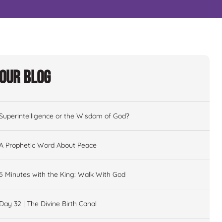
Our Blog
Superintelligence or the Wisdom of God?
A Prophetic Word About Peace
5 Minutes with the King: Walk With God
Day 32 | The Divine Birth Canal