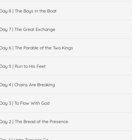
Day 8 | The Boys in the Boat
Day 7 | The Great Exchange
Day 6 | The Parable of the Two Kings
Day 5 | Run to His Feet
Day 4 | Chains Are Breaking
Day 3 | To Flow With God
Day 2 | The Bread of the Presence