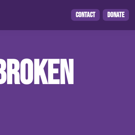
CONTACT
DONATE
NBROKEN