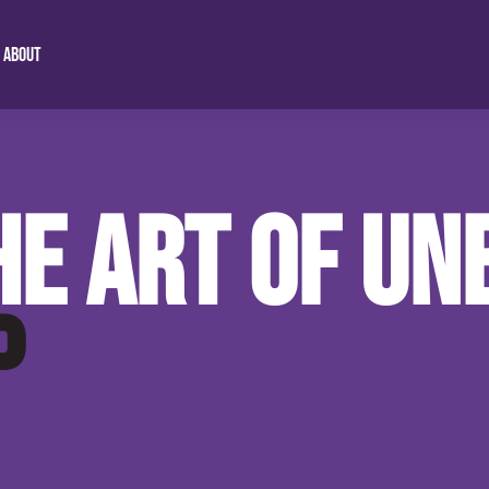
ABOUT
anda
dom Chaplain
About Us
Spirit Driven Education
HE ART OF U
nda Mission
Our 4 Pillars
Burning Hearts Devotional
 Program
Video Gallery
Malawi Mission Station
P
 Study
Our Blog
Preparing The Way Malawi
Contact Info