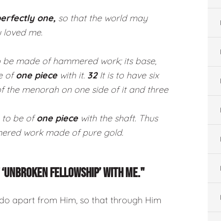
erfectly one,
so that the world may
 loved me.
to be made of hammered work; its base,
be of
one piece
with it.
32
It is to have six
of the menorah on one side of it and three
 to be of
one piece
with the shaft. Thus
red work made of pure gold.
OF ‘UNBROKEN FELLOWSHIP’ WITH ME."
 do apart from Him, so that through Him