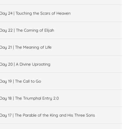
Day 24 | Touching the Scars of Heaven
Day 22 | The Coming of Elijah
Day 21 | The Meaning of Life
Day 20 | A Divine Uprooting
Day 19 | The Call to Go
Day 18 | The Triumphal Entry 2.0
Day 17 | The Parable of the King and His Three Sons