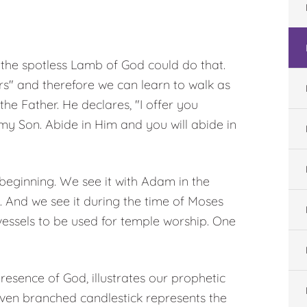
 the spotless Lamb of God could do that.
" and therefore we can learn to walk as
the Father. He declares, "I offer you
my Son. Abide in Him and you will abide in
 beginning. We see it with Adam in the
. And we see it during the time of Moses
vessels to be used for temple worship. One
esence of God, illustrates our prophetic
seven branched candlestick represents the