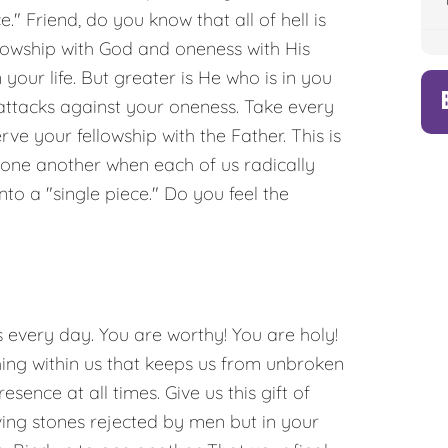
." Friend, do you know that all of hell is
lowship with God and oneness with His
your life. But greater is He who is in you
l attacks against your oneness. Take every
ve your fellowship with the Father. This is
h one another when each of us radically
to a "single piece." Do you feel the
s every day. You are worthy! You are holy!
ing within us that keeps us from unbroken
ence at all times. Give us this gift of
ving stones rejected by men but in your