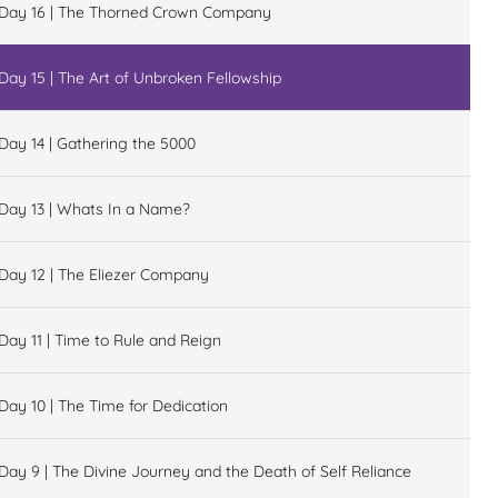
Day 16 | The Thorned Crown Company
Day 15 | The Art of Unbroken Fellowship
Day 14 | Gathering the 5000
Day 13 | Whats In a Name?
Day 12 | The Eliezer Company
Day 11 | Time to Rule and Reign
Day 10 | The Time for Dedication
Day 9 | The Divine Journey and the Death of Self Reliance